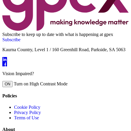
Subscribe to keep up to date with what is happening at gpex
Subscribe
Kaurna Country, Level 1 / 160 Greenhill Road, Parkside, SA 5063
Vision Impaired?
Turn on High Contrast Mode
ON
Policies
Cookie Policy
Privacy Policy
Terms of Use
About