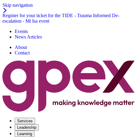
Skip navigation
Register for your ticket for the TIDE - Trauma Informed De-
escalation - Mt Isa event
Events
News Articles
About
Contact
Services
Leadership
Learning