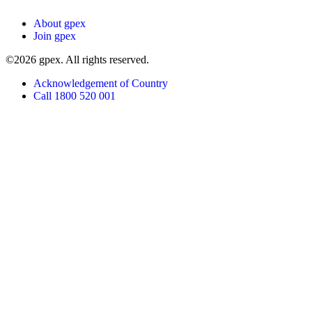
About gpex
Join gpex
©2026 gpex. All rights reserved.
Acknowledgement of Country
Call 1800 520 001