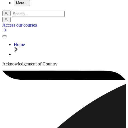
More...
Access our courses
Home
Acknowledgement of Country