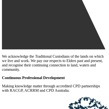
We acknowledge the Traditional Custodians of the lands on which
we live and work. We pay our respects to Elders past and present,
and recognise their continuing connection to land, waters and
community.
Continuous Professional Development
Making knowledge matter through accredited CPD partnerships
with RACGP, ACRRM and CPD Australia.