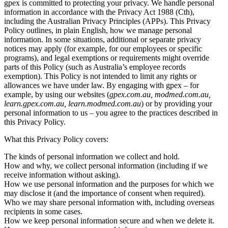
gpex is committed to protecting your privacy. We handle personal
information in accordance with the Privacy Act 1988 (Cth),
including the Australian Privacy Principles (APPs). This Privacy
Policy outlines, in plain English, how we manage personal
information. In some situations, additional or separate privacy
notices may apply (for example, for our employees or specific
programs), and legal exemptions or requirements might override
parts of this Policy (such as Australia’s employee records
exemption). This Policy is not intended to limit any rights or
allowances we have under law. By engaging with gpex – for
example, by using our websites (
gpex.com.au, modmed.com.au,
learn.gpex.com.au, learn.modmed.com.au
) or by providing your
personal information to us – you agree to the practices described in
this Privacy Policy.
What this Privacy Policy covers:
The kinds of personal information we collect and hold.
How and why, we collect personal information (including if we
receive information without asking).
How we use personal information and the purposes for which we
may disclose it (and the importance of consent when required).
Who we may share personal information with, including overseas
recipients in some cases.
How we keep personal information secure and when we delete it.