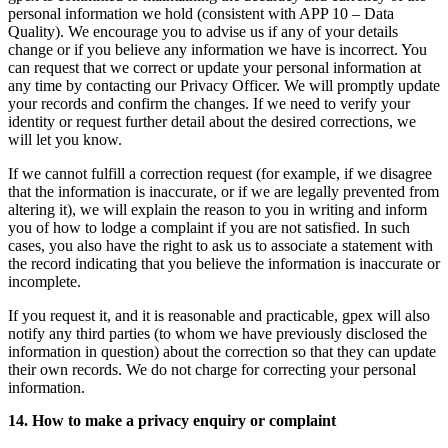
personal information we hold (consistent with APP 10 – Data
Quality). We encourage you to advise us if any of your details
change or if you believe any information we have is incorrect. You
can request that we correct or update your personal information at
any time by contacting our Privacy Officer. We will promptly update
your records and confirm the changes. If we need to verify your
identity or request further detail about the desired corrections, we
will let you know.
If we cannot fulfill a correction request (for example, if we disagree
that the information is inaccurate, or if we are legally prevented from
altering it), we will explain the reason to you in writing and inform
you of how to lodge a complaint if you are not satisfied. In such
cases, you also have the right to ask us to associate a statement with
the record indicating that you believe the information is inaccurate or
incomplete.
If you request it, and it is reasonable and practicable, gpex will also
notify any third parties (to whom we have previously disclosed the
information in question) about the correction so that they can update
their own records. We do not charge for correcting your personal
information.
14. How to make a privacy enquiry or complaint