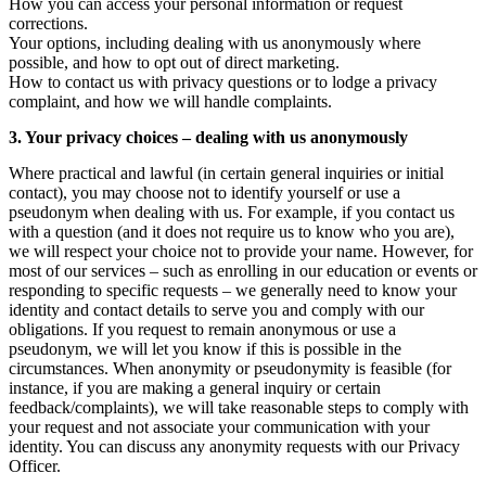
How you can access your personal information or request
corrections.
Your options, including dealing with us anonymously where
possible, and how to opt out of direct marketing.
How to contact us with privacy questions or to lodge a privacy
complaint, and how we will handle complaints.
3. Your privacy choices – dealing with us anonymously
Where practical and lawful (in certain general inquiries or initial
contact), you may choose not to identify yourself or use a
pseudonym when dealing with us. For example, if you contact us
with a question (and it does not require us to know who you are),
we will respect your choice not to provide your name. However, for
most of our services – such as enrolling in our education or events or
responding to specific requests – we generally need to know your
identity and contact details to serve you and comply with our
obligations. If you request to remain anonymous or use a
pseudonym, we will let you know if this is possible in the
circumstances. When anonymity or pseudonymity is feasible (for
instance, if you are making a general inquiry or certain
feedback/complaints), we will take reasonable steps to comply with
your request and not associate your communication with your
identity. You can discuss any anonymity requests with our Privacy
Officer.