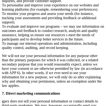
inquiries, and provide customer support.
To personalise and improve your experience on our websites and
learning platforms (for example, remembering your preferences).
To monitor your progress and assess your needs (for instance,
tracking your assessments and providing feedback or additional
support).
To evaluate and improve our programs – we may use information on
outcomes and feedback to conduct research, analysis and quality
assurance, helping us ensure our resources s meet the needs of
participants and to develop better services in the future.
To manage our internal operations and administration, including
quality control, auditing, and record keeping.
We will not use your personal information for any purpose other
than the primary purposes for which it was collected, or a related
secondary purpose that you would reasonably expect, unless we
have your consent or are otherwise permitted by law (in accordance
with APP 6). In other words, if we ever need to use your
information for a new purpose, we will only do so after explaining
why and obtaining your permission, unless an exemption under the
law applies.
7. Direct marketing communications
gpex does not sell your personal information or contact details to
third-party marketers. We may, however, occasionally send you