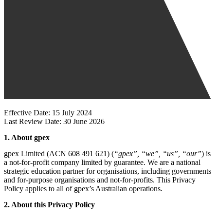
Effective Date: 15 July 2024
Last Review Date: 30 June 2026
1. About gpex
gpex Limited (ACN 608 491 621) (
“gpex”, “we”, “us”, “our”
) is
a not-for-profit company limited by guarantee. We are a national
strategic education partner for organisations, including governments
and for-purpose organisations and not-for-profits. This Privacy
Policy applies to all of gpex’s Australian operations.
2. About this Privacy Policy