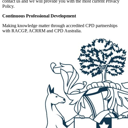
contact us and we will provide you with the most current Privacy
Policy.
Continuous Professional Development
Making knowledge matter through accredited CPD partnerships
with RACGP, ACRRM and CPD Australia.