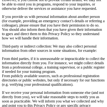
be able to enrol you in programs, respond to your inquiries, or
otherwise deliver the services or assistance you have requested.
If you provide us with personal information about another person
(for example, providing an emergency contact’s details or referring a
colleague), please ensure that you have their permission to do so.
You should also inform them that you have given their information
to gpex and direct them to this Privacy Policy so they understand
how we will handle their information.
Third-party or indirect collection: We may also collect personal
information from other sources in some situations, for example:
From third parties, if it is unreasonable or impracticable to collect the
information directly from you. For instance, we might collect details
from a professional college, a training supervisor, or a public register
if needed for your training program.
From publicly available sources, such as professional registration
directories or public websites, but only if necessary for our functions
(e.g. verifying your professional qualifications).
If we receive your personal information from someone else (and not
directly from you), we will take reasonable steps to notify you as
soon as practicable. We will inform you what we collected and why
and point you to this Privacy Policy or any specific privacy