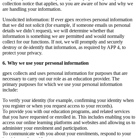
collection notice that applies, so you are aware of how and why we
are handling your information.
Unsolicited information: If ever gpex receives personal information
that we did not solicit (for example, if someone emails us personal
details we didn’t request), we will determine whether that
information is something we are permitted and would normally
collect for our functions. If not, we will promptly and securely
destroy or de-identify that information, as required by APP 4, to
protect your privacy.
6. Why we use your personal information
gpex collects and uses personal information for purposes that are
necessary to carry out our role as an education provider. The
primary purposes for which we use your personal information
include:
To verify your identity (for example, confirming your identity when
you register or when you request access to your records).
To provide you with our education programs, and related services
that you have requested or enrolled in. This includes enabling you to
access our online learning platforms and websites and allowing us to
administer your enrolment and participation.
To communicate with you about your enrolments, respond to your