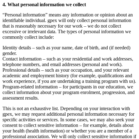
4. What personal information we collect
“Personal information” means any information or opinion about an
identifiable individual. gpex will only collect personal information
that is reasonably necessary for our work – we do not collect
excessive or irrelevant data. The types of personal information we
commonly collect include:
Identity details – such as your name, date of birth, and (if needed)
gender.
Contact information – such as your residential and work addresses,
telephone numbers, and email addresses (personal and work).
Professional details – such as your occupation, and your relevant
academic and employment history (for example, qualifications and
work experience, if you are undertaking a training program with us).
Program-related information – for participants in our education, we
collect information about your program enrolment, progression, and
assessment results.
This is not an exhaustive list. Depending on your interaction with
gpex, we may request additional personal information necessary for
specific activities or services. In some cases, we may also seek your
consent to collect sensitive information – for example, details about
your health (health information) or whether you are a member of a
professional association. We will only collect sensitive information if