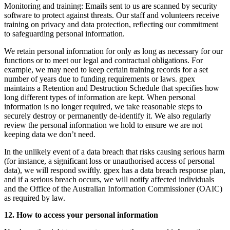
Monitoring and training:
Emails sent to us are scanned by security
software to protect against threats. Our staff and volunteers receive
training on privacy and data protection, reflecting our commitment
to safeguarding personal information.
We retain personal information for only as long as necessary for our
functions or to meet our legal and contractual obligations. For
example, we may need to keep certain training records for a set
number of years due to funding requirements or laws. gpex
maintains a Retention and Destruction Schedule that specifies how
long different types of information are kept. When personal
information is no longer required, we take reasonable steps to
securely destroy or permanently de-identify it. We also regularly
review the personal information we hold to ensure we are not
keeping data we don’t need.
In the unlikely event of a data breach that risks causing serious harm
(for instance, a significant loss or unauthorised access of personal
data), we will respond swiftly. gpex has a data breach response plan,
and if a serious breach occurs, we will notify affected individuals
and the Office of the Australian Information Commissioner (OAIC)
as required by law.
12. How to access your personal information