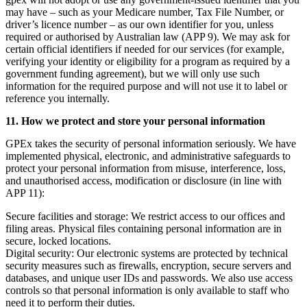
may have – such as your Medicare number, Tax File Number, or
driver’s licence number – as our own identifier for you, unless
required or authorised by Australian law (APP 9). We may ask for
certain official identifiers if needed for our services (for example,
verifying your identity or eligibility for a program as required by a
government funding agreement), but we will only use such
information for the required purpose and will not use it to label or
reference you internally.
11. How we protect and store your personal information
GPEx takes the security of personal information seriously. We have
implemented physical, electronic, and administrative safeguards to
protect your personal information from misuse, interference, loss,
and unauthorised access, modification or disclosure (in line with
APP 11):
Secure facilities and storage:
We restrict access to our offices and
filing areas. Physical files containing personal information are in
secure, locked locations.
Digital security:
Our electronic systems are protected by technical
security measures such as firewalls, encryption, secure servers and
databases, and unique user IDs and passwords. We also use access
controls so that personal information is only available to staff who
need it to perform their duties.