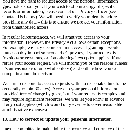
You have the right to request access to the personal information
gpex holds about you. If you wish to obtain a copy of specific
records or information, please contact our Privacy Officer (see
Contact Us below). We will need to verify your identity before
providing any data – this is to ensure we protect your information
from unauthorised access.
In regular lcircumstances, we will grant you access to your
information. However, the Privacy Act allows certain exceptions.
For example, we may decline or limit access if granting it would
unreasonably impact someone else’s privacy, if your request is
frivolous or vexatious, or if another legal exception applies. If we
refuse your access request, we will inform you of the reasons (unless
it’s unreasonable or unlawful to do so) and outline how you can
complain about the decision.
We aim to respond to access requests within a reasonable timeframe
(generally within 30 days). Access to your personal information is
provided free of charge by gpex, but if your request is complex and
may require significant resources, we will let you know in advance
if any cost applies (which would only ever be to cover reasonable
administrative expenses).
13. How to correct or update your personal information
gpex is committed to maintaining the accuracy and currency of the