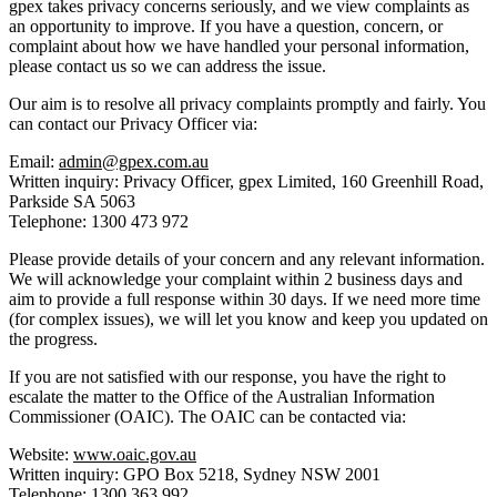
gpex takes privacy concerns seriously, and we view complaints as
an opportunity to improve. If you have a question, concern, or
complaint about how we have handled your personal information,
please contact us so we can address the issue.
Our aim is to resolve all privacy complaints promptly and fairly. You
can contact our Privacy Officer via:
Email:
admin@gpex.com.au
Written inquiry:
Privacy Officer, gpex Limited, 160 Greenhill Road,
Parkside SA 5063
Telephone:
1300 473 972
Please provide details of your concern and any relevant information.
We will acknowledge your complaint within 2 business days and
aim to provide a full response within 30 days. If we need more time
(for complex issues), we will let you know and keep you updated on
the progress.
If you are not satisfied with our response, you have the right to
escalate the matter to the Office of the Australian Information
Commissioner (OAIC). The OAIC can be contacted via:
Website:
www.oaic.gov.au
Written inquiry:
GPO Box 5218, Sydney NSW 2001
Telephone:
1300 363 992