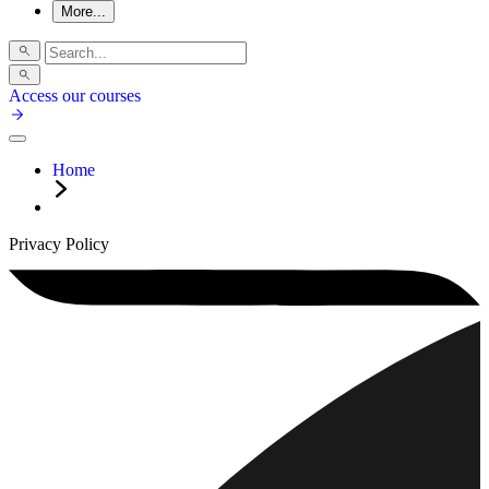
More...
Access our courses
Home
Privacy Policy