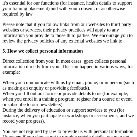
it’s essential for our functions (for instance, health details to support
your training placement) and with your consent, or as otherwise
required by law.
Please note that if you follow links from our websites to third-party
websites or services, their privacy practices will apply to any
information you provide to those third parties. We encourage you to
review the privacy policies of any external websites we link to.
5. How we collect personal information
Direct collection from you: In most cases, gpex collects personal
information directly from you. This can happen in various ways, for
example:
When you communicate with us by email, phone, or in person (such
as making an enquiry or providing feedback).
When you fill out our forms or provide details to us (for example,
when you enrol in a training program, register for a course or event,
or subscribe to our newsletters).
During the delivery of education or support services to you (for
instance, when you participate in workshops or assessments, and we
record your progress).
You are not required by law to provide us with personal information.
However, if you choose not to provide certain details, we may not