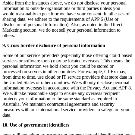
Aside from the instances above, we do not disclose your personal
information to outside organisations or third parties unless you
would reasonably expect it or we have your consent. In all cases of
sharing data, we adhere to the requirements of APP 6 (Use or
disclosure of personal information). Also, as noted in the Direct
Marketing section, we do not sell your personal information to
others.
9. Cross-border disclosure of personal information
Some of our service providers (especially those offering cloud-based
services or software tools) may be located overseas. This means the
personal information we hold about you could be stored or
processed on servers in other countries. For example, GPEx may,
from time to time, use cloud or IT service providers that store data in
the United States or other countries. We will only disclose personal
information overseas in accordance with the Privacy Act and APP 8.
We will take reasonable steps to ensure any overseas recipient
protects your information to the same standard as required in
Australia. We maintain contractual agreements and security
measures with our international service providers to safeguard your
data.
10. Use of government identifiers
gpex will not adopt or use any government-issued identifier that you