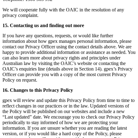
We will cooperate fully with the OAIC in the resolution of any
privacy complaint.
15. Contacting us and finding out more
If you have any questions, requests, or would like further
information about how gpex manages personal information, please
contact our Privacy Officer using the contact details above. We are
happy to provide additional information or assistance as needed. You
can also learn more about privacy rights and principles under
Australian law by visiting the OAIC’s website or contacting the
OAIC’s enquiries line (details above in Section 14). gpex’s Privacy
Officer can provide you with a copy of the most current Privacy
Policy on request.
16. Changes to this Privacy Policy
gpex will review and update this Privacy Policy from time to time to
reflect changes in our practices or in the law. Updated versions of
the Policy will be published on our websites and include a new
“Last updated” date. We encourage you to check our Privacy Policy
periodically to stay informed of how we are protecting your
information. If you are unsure whether you are reading the latest
version, or if you would like a hard copy of the Policy, please