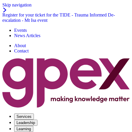
Skip navigation
Register for your ticket for the TIDE - Trauma Informed De-
escalation - Mt Isa event
Events
News Articles
About
Contact
Services
Leadership
Learning