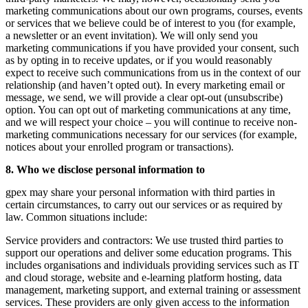
marketing communications about our own programs, courses, events
or services that we believe could be of interest to you (for example,
a newsletter or an event invitation). We will only send you
marketing communications if you have provided your consent, such
as by opting in to receive updates, or if you would reasonably
expect to receive such communications from us in the context of our
relationship (and haven’t opted out). In every marketing email or
message, we send, we will provide a clear opt-out (unsubscribe)
option. You can opt out of marketing communications at any time,
and we will respect your choice – you will continue to receive non-
marketing communications necessary for our services (for example,
notices about your enrolled program or transactions).
8. Who we disclose personal information to
gpex may share your personal information with third parties in
certain circumstances, to carry out our services or as required by
law. Common situations include:
Service providers and contractors:
We use trusted third parties to
support our operations and deliver some education programs. This
includes organisations and individuals providing services such as IT
and cloud storage, website and e-learning platform hosting, data
management, marketing support, and external training or assessment
services. These providers are only given access to the information