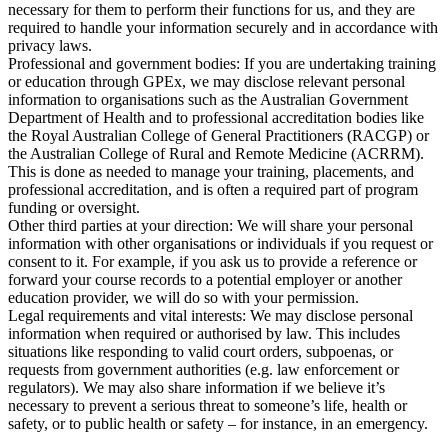
necessary for them to perform their functions for us, and they are
required to handle your information securely and in accordance with
privacy laws.
Professional and government bodies:
If you are undertaking training
or education through GPEx, we may disclose relevant personal
information to organisations such as the Australian Government
Department of Health and to professional accreditation bodies like
the Royal Australian College of General Practitioners (RACGP) or
the Australian College of Rural and Remote Medicine (ACRRM).
This is done as needed to manage your training, placements, and
professional accreditation, and is often a required part of program
funding or oversight.
Other third parties at your direction:
We will share your personal
information with other organisations or individuals if you request or
consent to it. For example, if you ask us to provide a reference or
forward your course records to a potential employer or another
education provider, we will do so with your permission.
Legal requirements and vital interests:
We may disclose personal
information when required or authorised by law. This includes
situations like responding to valid court orders, subpoenas, or
requests from government authorities (e.g. law enforcement or
regulators). We may also share information if we believe it’s
necessary to prevent a serious threat to someone’s life, health or
safety, or to public health or safety – for instance, in an emergency.