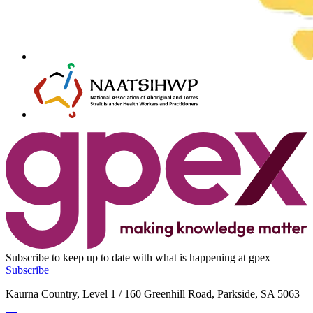
Subscribe to keep up to date with what is happening at gpex
Subscribe
Kaurna Country, Level 1 / 160 Greenhill Road, Parkside, SA 5063