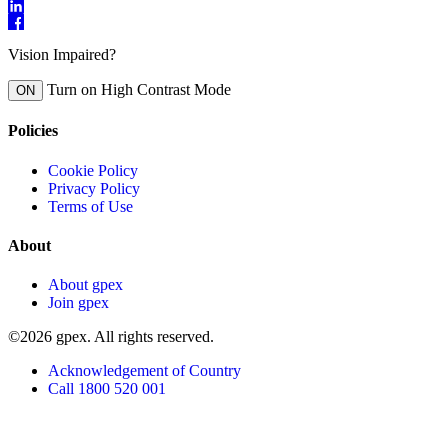
Vision Impaired?
Turn on High Contrast Mode
ON
Policies
Cookie Policy
Privacy Policy
Terms of Use
About
About gpex
Join gpex
©2026 gpex. All rights reserved.
Acknowledgement of Country
Call 1800 520 001