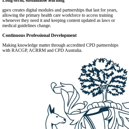
Long-term, sustainable learning
gpex creates digital modules and partnerships that last for years,
allowing the primary health care workforce to access training
whenever they need it and keeping content updated as laws or
medical guidelines change.
Continuous Professional Development
Making knowledge matter through accredited CPD partnerships
with RACGP, ACRRM and CPD Australia.