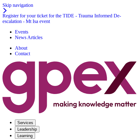
Skip navigation
Register for your ticket for the TIDE - Trauma Informed De-
escalation - Mt Isa event
Events
News Articles
About
Contact
Services
Leadership
Learning