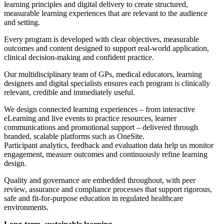
learning principles and digital delivery to create structured,
measurable learning experiences that are relevant to the audience
and setting.
Every program is developed with clear objectives, measurable
outcomes and content designed to support real-world application,
clinical decision-making and confident practice.
Our multidisciplinary team of GPs, medical educators, learning
designers and digital specialists ensures each program is clinically
relevant, credible and immediately useful.
We design connected learning experiences – from interactive
eLearning and live events to practice resources, learner
communications and promotional support – delivered through
branded, scalable platforms such as OneSite.
Participant analytics, feedback and evaluation data help us monitor
engagement, measure outcomes and continuously refine learning
design.
Quality and governance are embedded throughout, with peer
review, assurance and compliance processes that support rigorous,
safe and fit-for-purpose education in regulated healthcare
environments.