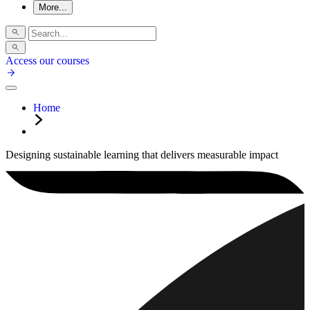
More...
Access our courses
Home
Designing sustainable learning that delivers measurable impact