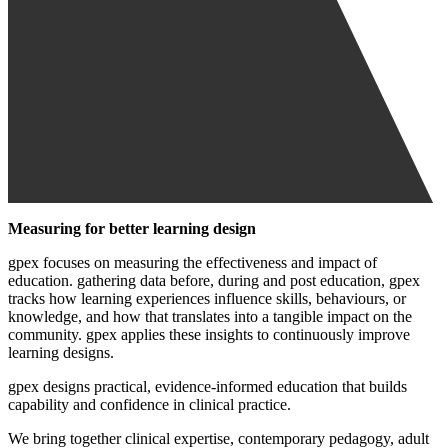
Measuring for better learning design
gpex focuses on measuring the effectiveness and impact of
education. gathering data before, during and post education, gpex
tracks how learning experiences influence skills, behaviours, or
knowledge, and how that translates into a tangible impact on the
community. gpex applies these insights to continuously improve
learning designs.
gpex designs practical, evidence-informed education that builds
capability and confidence in clinical practice.
We bring together clinical expertise, contemporary pedagogy, adult