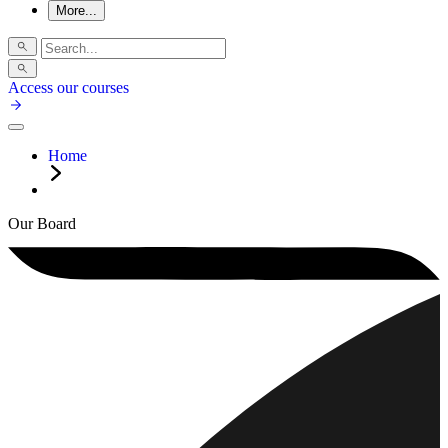
More...
Access our courses
Home
Our Board