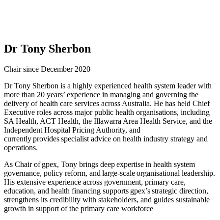
Dr Tony Sherbon
Chair since December 2020
Dr Tony Sherbon is a highly experienced health system leader with
more than 20 years’ experience in managing and governing the
delivery of health care services across Australia. He has held Chief
Executive roles across major public health organisations, including
SA Health, ACT Health, the Illawarra Area Health Service, and the
Independent Hospital Pricing Authority, and
currently provides specialist advice on health industry strategy and
operations.
As Chair of gpex, Tony brings deep expertise in health system
governance, policy reform, and large-scale organisational leadership.
His extensive experience across government, primary care,
education, and health financing supports gpex’s strategic direction,
strengthens its credibility with stakeholders, and guides sustainable
growth in support of the primary care workforce