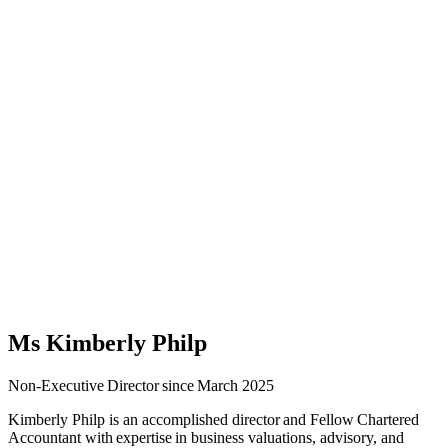
Ms Kimberly Philp
Non-Executive Director since March 2025
Kimberly Philp is an accomplished director and Fellow Chartered
Accountant with expertise in business valuations, advisory, and