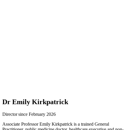
Dr Emily Kirkpatrick
Director since February 2026
Associate Professor Emily Kirkpatrick is a trained General
Practitioner, public medicine doctor, healthcare executive and non-