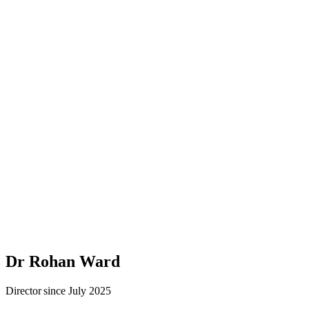
Dr Rohan Ward
Director since July 2025