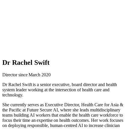
Dr Rachel Swift
Director since March 2020
Dr Rachel Swift is a senior executive, board director and health
system leader working at the intersection of health care and
technology.
She currently serves as Executive Director, Health Care for Asia &
the Pacific at Future Secure AI, where she leads multidisciplinary
teams building AI workers that enable the health care workforce to
focus their time an expertise on health outcomes. Her work focuses
on deploying responsible, human-centred AI to increase clinician