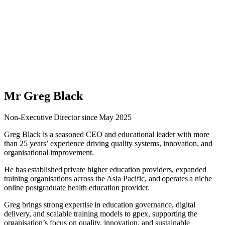
Mr Greg Black
Non-Executive Director since May 2025
Greg Black is a seasoned CEO and educational leader with more
than 25 years’ experience driving quality systems, innovation, and
organisational improvement.
He has established private higher education providers, expanded
training organisations across the Asia Pacific, and operates a niche
online postgraduate health education provider.
Greg brings strong expertise in education governance, digital
delivery, and scalable training models to gpex, supporting the
organisation’s focus on quality, innovation, and sustainable