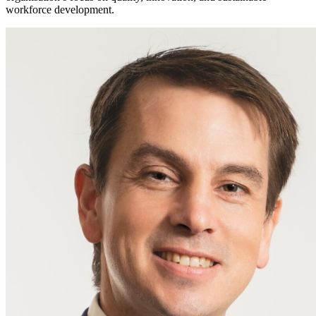
workforce development.