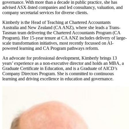
governance. With more than a decade in public practice, she has
advised ASX-listed companies and led consultancy, valuation, and
company secretarial services for diverse clients.
Kimberly is the Head of Teaching at Chartered Accountants
Australia and New Zealand (CA ANZ), where she leads a Trans-
Tasman team delivering the Chartered Accountants Program (CA
Program). Her 15-year tenure at CA ANZ includes delivery of large-
scale transformation initiatives, most recently focussed on AI-
powered learning and CA Program pathways reform.
An advocate for professional development, Kimberly brings 13
years’ experience as a non-executive director and holds an MBA, a
Graduate Certificate in Education, and is a Graduate of AICD’s
Company Directors Program. She is committed to continuous
learning and driving excellence in education and governance.