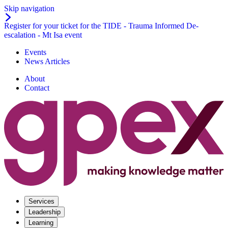
Skip navigation
Register for your ticket for the TIDE - Trauma Informed De-
escalation - Mt Isa event
Events
News Articles
About
Contact
Services
Leadership
Learning