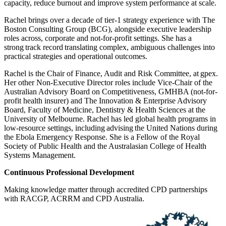
capacity, reduce burnout and improve system performance at scale.
Rachel brings over a decade of tier-1 strategy experience with The
Boston Consulting Group (BCG), alongside executive leadership
roles across, corporate and not-for-profit settings. She has a
strong track record translating complex, ambiguous challenges into
practical strategies and operational outcomes.
Rachel is the Chair of Finance, Audit and Risk Committee, at gpex.
Her other Non-Executive Director roles include Vice-Chair of the
Australian Advisory Board on Competitiveness, GMHBA (not-for-
profit health insurer) and The Innovation & Enterprise Advisory
Board, Faculty of Medicine, Dentistry & Health Sciences at the
University of Melbourne. Rachel has led global health programs in
low-resource settings, including advising the United Nations during
the Ebola Emergency Response. She is a Fellow of the Royal
Society of Public Health and the Australasian College of Health
Systems Management.
Continuous Professional Development
Making knowledge matter through accredited CPD partnerships
with RACGP, ACRRM and CPD Australia.