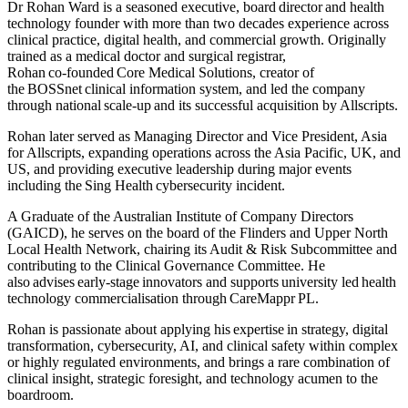
Dr Rohan Ward is a seasoned executive, board director and health
technology founder with more than two decades experience across
clinical practice, digital health, and commercial growth. Originally
trained as a medical doctor and surgical registrar,
Rohan co‑founded Core Medical Solutions, creator of
the BOSSnet clinical information system, and led the company
through national scale‑up and its successful acquisition by Allscripts.
Rohan later served as Managing Director and Vice President, Asia
for Allscripts, expanding operations across the Asia Pacific, UK, and
US, and providing executive leadership during major events
including the Sing Health cybersecurity incident.
A Graduate of the Australian Institute of Company Directors
(GAICD), he serves on the board of the Flinders and Upper North
Local Health Network, chairing its Audit & Risk Subcommittee and
contributing to the Clinical Governance Committee. He
also advises early-stage innovators and supports university led health
technology commercialisation through CareMappr PL.
Rohan is passionate about applying his expertise in strategy, digital
transformation, cybersecurity, AI, and clinical safety within complex
or highly regulated environments, and brings a rare combination of
clinical insight, strategic foresight, and technology acumen to the
boardroom.