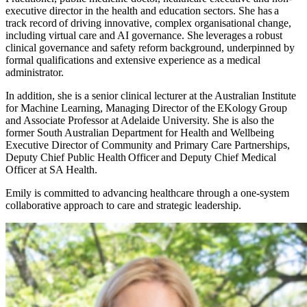
executive director in the health and education sectors. She has a
track record of driving innovative, complex organisational change,
including virtual care and AI governance. She leverages a robust
clinical governance and safety reform background, underpinned by
formal qualifications and extensive experience as a medical
administrator.
In addition, she is a senior clinical lecturer at the Australian Institute
for Machine Learning, Managing Director of the EKology Group
and Associate Professor at Adelaide University. She is also the
former South Australian Department for Health and Wellbeing
Executive Director of Community and Primary Care Partnerships,
Deputy Chief Public Health Officer and Deputy Chief Medical
Officer at SA Health.
Emily is committed to advancing healthcare through a one-system
collaborative approach to care and strategic leadership.