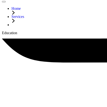
Home
Services
Education