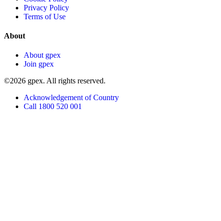
Privacy Policy
Terms of Use
About
About gpex
Join gpex
©2026 gpex. All rights reserved.
Acknowledgement of Country
Call 1800 520 001