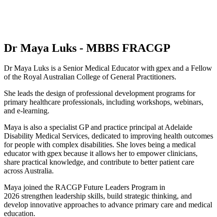
Dr Maya Luks - MBBS FRACGP
Dr Maya Luks is a Senior Medical Educator with gpex and a Fellow
of the Royal Australian College of General Practitioners.
She leads the design of professional development programs for
primary healthcare professionals, including workshops, webinars,
and e-learning.
Maya is also a specialist GP and practice principal at Adelaide
Disability Medical Services, dedicated to improving health outcomes
for people with complex disabilities. She loves being a medical
educator with gpex because it allows her to empower clinicians,
share practical knowledge, and contribute to better patient care
across Australia.
Maya joined the RACGP Future Leaders Program in
2026 strengthen leadership skills, build strategic thinking, and
develop innovative approaches to advance primary care and medical
education.