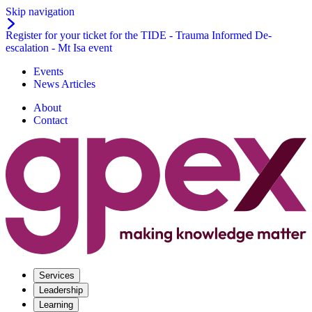
Skip navigation
Register for your ticket for the TIDE - Trauma Informed De-
escalation - Mt Isa event
Events
News Articles
About
Contact
Services
Leadership
Learning