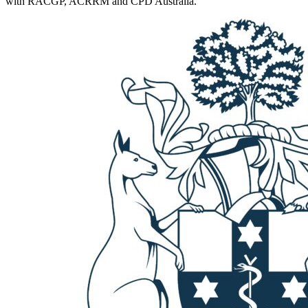
with RACGP, ACRRM and CPD Australia.