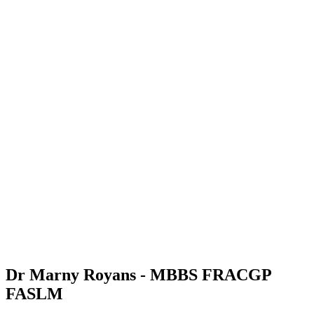
Dr Marny Royans - MBBS FRACGP
FASLM