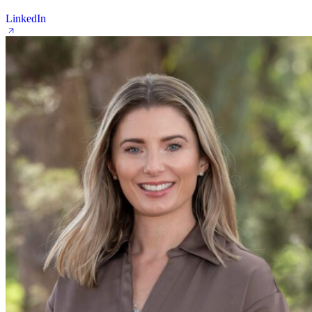
LinkedIn