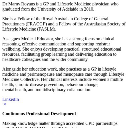
Dr Marny Royans is a GP and Lifestyle Medicine physician who
graduated from the University of Adelaide in 2010.
She is a Fellow of the Royal Australian College of General
Practitioners (FRACGP) and a Fellow of the Australasian Society of
Lifestyle Medicine (FASLM).
As a gpex Medical Educator, she has a strong focus on clinical
reasoning, effective communication and supporting registrar
wellbeing. She enjoys developing practical, structured educational
resources, facilitating group learning and delivering education to
healthcare colleagues and the wider community.
Alongside her education work, she practises as a GP in lifestyle
medicine and perimenopause and menopause care through Lifestyle
Medicine Collective. Her clinical interests include women’s midlife
health, chronic disease prevention, behaviour change,
mental health, and multidisciplinary collaboration.
LinkedIn
Continuous Professional Development
Making knowledge matter through accredited CPD partnerships