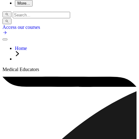
More...
Access our courses
Home
Medical Educators