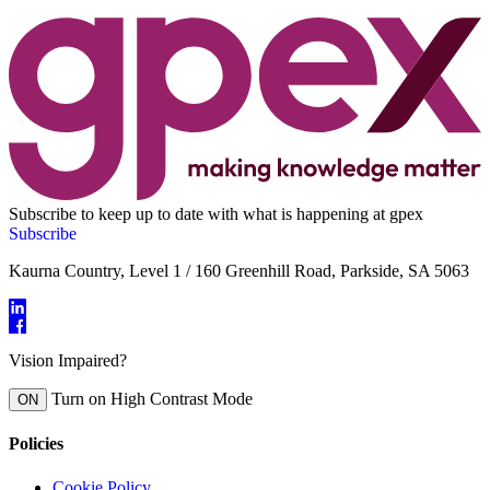
Subscribe to keep up to date with what is happening at gpex
Subscribe
Kaurna Country, Level 1 / 160 Greenhill Road, Parkside, SA 5063
Vision Impaired?
Turn on High Contrast Mode
ON
Policies
Cookie Policy