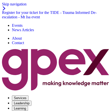
Skip navigation
Register for your ticket for the TIDE - Trauma Informed De-
escalation - Mt Isa event
Events
News Articles
About
Contact
Services
Leadership
Learning