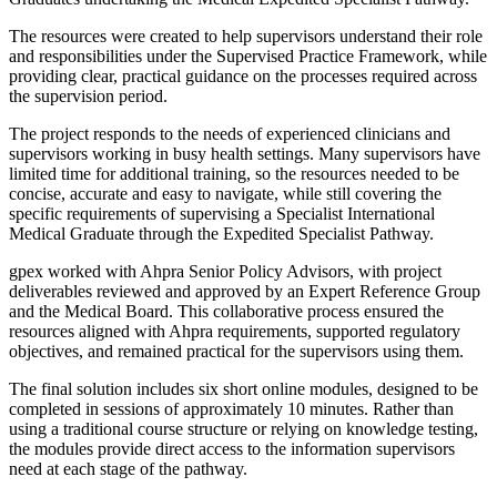
The resources were created to help supervisors understand their role
and responsibilities under the Supervised Practice Framework, while
providing clear, practical guidance on the processes required across
the supervision period.
The project responds to the needs of experienced clinicians and
supervisors working in busy health settings. Many supervisors have
limited time for additional training, so the resources needed to be
concise, accurate and easy to navigate, while still covering the
specific requirements of supervising a Specialist International
Medical Graduate through the Expedited Specialist Pathway.
gpex worked with Ahpra Senior Policy Advisors, with project
deliverables reviewed and approved by an Expert Reference Group
and the Medical Board. This collaborative process ensured the
resources aligned with Ahpra requirements, supported regulatory
objectives, and remained practical for the supervisors using them.
The final solution includes six short online modules, designed to be
completed in sessions of approximately 10 minutes. Rather than
using a traditional course structure or relying on knowledge testing,
the modules provide direct access to the information supervisors
need at each stage of the pathway.