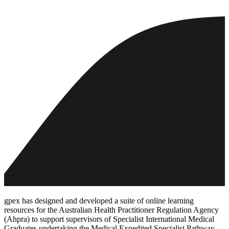
gpex has designed and developed a suite of online learning
resources for the Australian Health Practitioner Regulation Agency
(Ahpra) to support supervisors of Specialist International Medical
Graduates undertaking the Medical Expedited Specialist Pathway.