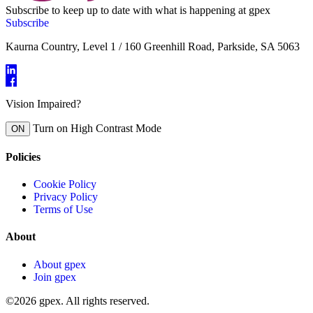
Subscribe to keep up to date with what is happening at gpex
Subscribe
Kaurna Country, Level 1 / 160 Greenhill Road, Parkside, SA 5063
Vision Impaired?
Turn on High Contrast Mode
ON
Policies
Cookie Policy
Privacy Policy
Terms of Use
About
About gpex
Join gpex
©2026 gpex. All rights reserved.