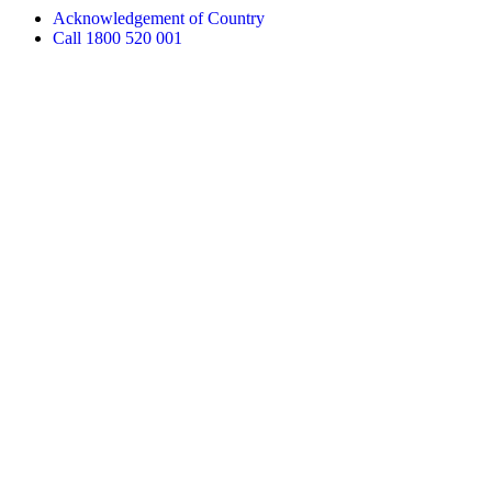
Acknowledgement of Country
Call 1800 520 001