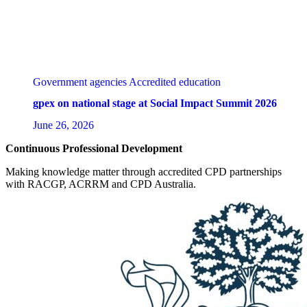
Government agencies
Accredited education
gpex on national stage at Social Impact Summit 2026
June 26, 2026
Continuous Professional Development
Making knowledge matter through accredited CPD partnerships
with RACGP, ACRRM and CPD Australia.