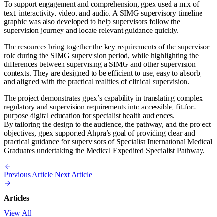
To support engagement and comprehension, gpex used a mix of
text, interactivity, video, and audio. A SIMG supervisory timeline
graphic was also developed to help supervisors follow the
supervision journey and locate relevant guidance quickly.
The resources bring together the key requirements of the supervisor
role during the SIMG supervision period, while highlighting the
differences between supervising a SIMG and other supervision
contexts. They are designed to be efficient to use, easy to absorb,
and aligned with the practical realities of clinical supervision.
The project demonstrates gpex’s capability in translating complex
regulatory and supervision requirements into accessible, fit-for-
purpose digital education for specialist health audiences.
By tailoring the design to the audience, the pathway, and the project
objectives, gpex supported Ahpra’s goal of providing clear and
practical guidance for supervisors of Specialist International Medical
Graduates undertaking the Medical Expedited Specialist Pathway.
Previous Article
Next Article
Articles
View All