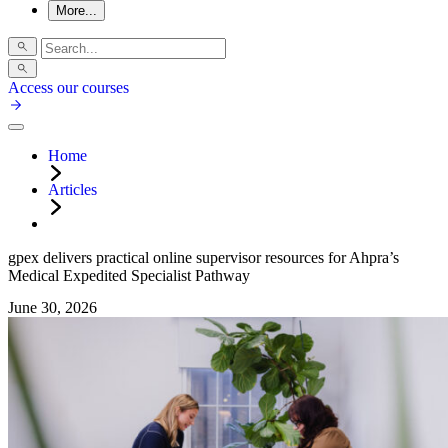
More...
Access our courses
Home
Articles
gpex delivers practical online supervisor resources for Ahpra’s
Medical Expedited Specialist Pathway
June 30, 2026