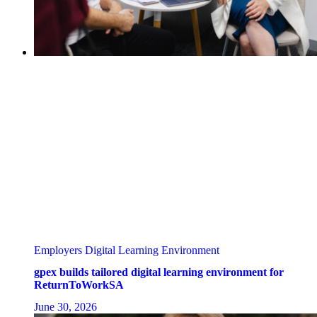
Employers
Digital Learning Environment
gpex builds tailored digital learning environment for
ReturnToWorkSA
June 30, 2026