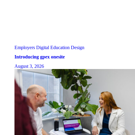
Employers
Digital Education Design
Introducing gpex onesite
August 3, 2026