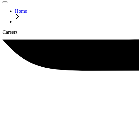
Home
Careers