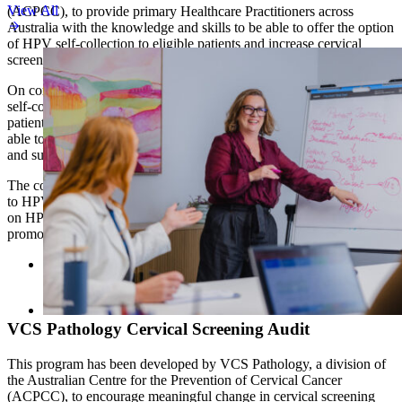
View All
(ACPCC), to provide primary Healthcare Practitioners across
Australia with the knowledge and skills to be able to offer the option
of HPV self-collection to eligible patients and increase cervical
screening participation rates.
On completion GPs will be confident to discuss the option of HPV
self-collection as well as conventional cervical screening with
patients who are due or overdue for cervical screening. They will be
able to appropriately manage results according to clinical guidelines,
and support patients throughout the screening pathway.
The course covers the progression of cervical disease and its relation
to HPV infection, the current national policy and clinical guidelines
on HPV self-collection, as well as strategies to address barriers and
promote enablers to cervical screening.
Cervical Screening, HPV and Self-Collection
Access the free
CPD-accredited course
VCS Pathology Cervical Screening Audit
This program has been developed by VCS Pathology, a division of
the Australian Centre for the Prevention of Cervical Cancer
(ACPCC), to encourage meaningful change in cervical screening