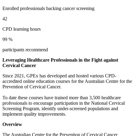
1
1
4
6
1
9
2
2
5
7
Enrolled professionals backing cancer screening
2
0
3
3
6
8
3
1
4
4
7
9
4
2
5
5
8
5
3
6
6
9
6
4
CPD learning hours
7
7
7
5
8
8
8
6
9
9
%
9
7
8
participants recommend
9
Leveraging Healthcare Professionals in the Fight against
Cervical Cancer
Since 2021, GPEx has developed and hosted various CPD-
accredited online education courses for the Australian Centre for the
Prevention of Cervical Cancer.
To date these courses have trained more than 3,500 healthcare
professionals to encourage participation in the National Cervical
Screening Program, identify under-screened populations and
implement quality improvements.
Overview
The Australian Centre for the Prevention of Cervical Cancer