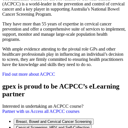
(ACPCC) is a world-leader in the prevention and control of cervical
cancer and a key player in supporting Australia’s National Bowel
Cancer Screening Program.
They have more than 55 years of expertise in cervical cancer
prevention and offer a comprehensive suite of services to implement,
support, monitor and manage large-scale population health
programs.
With ample evidence attesting to the pivotal role GPs and other
healthcare professionals play in influencing an individual’s decision
to screen, they are firmly committed to ensuring health practitioners
have the knowledge and skills they need to do so.
Find out more about ACPCC
gpex is proud to be ACPCC’s eLearning
partner
Interested in undertaking an ACPCC course?
Partner with us
Access all ACPCC courses
Breast, Bowel and Cervical Cancer Screening
Cervical Screening, HPV and Self-Collection