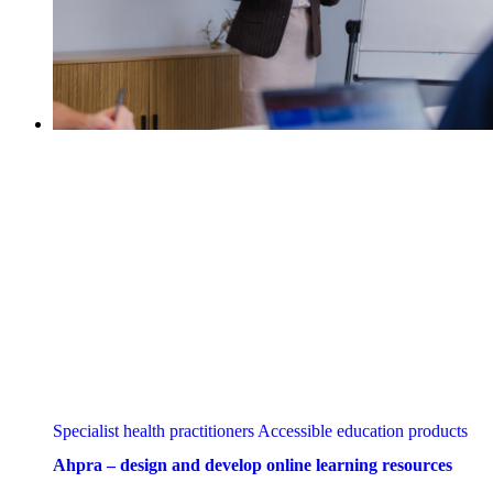
Specialist health practitioners
Accessible education products
Ahpra – design and develop online learning resources