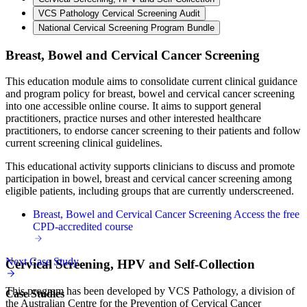
VCS Pathology Cervical Screening Audit
National Cervical Screening Program Bundle
Breast, Bowel and Cervical Cancer Screening
This education module aims to consolidate current clinical guidance
and program policy for breast, bowel and cervical cancer screening
into one accessible online course. It aims to support general
practitioners, practice nurses and other interested healthcare
practitioners, to endorse cancer screening to their patients and follow
current screening clinical guidelines.
This educational activity supports clinicians to discuss and promote
participation in bowel, breast and cervical cancer screening among
eligible patients, including groups that are currently underscreened.
Breast, Bowel and Cervical Cancer Screening
Access the free
CPD-accredited course
Next Case Study
Cervical Screening, HPV and Self-Collection
This program has been developed by VCS Pathology, a division of
Case Studies
the Australian Centre for the Prevention of Cervical Cancer