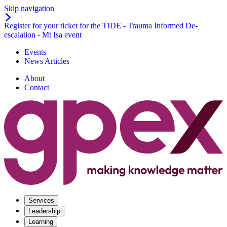
Skip navigation
Register for your ticket for the TIDE - Trauma Informed De-
escalation - Mt Isa event
Events
News Articles
About
Contact
Services
Leadership
Learning