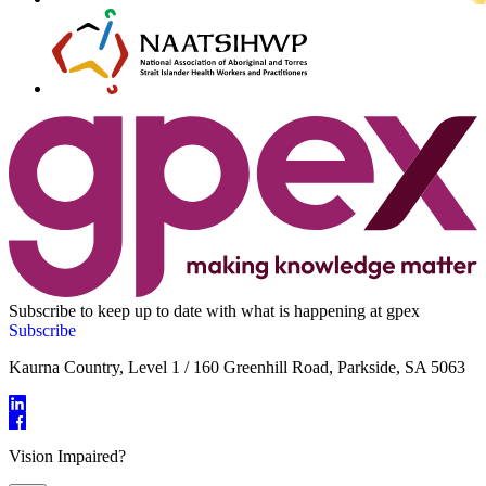
Subscribe to keep up to date with what is happening at gpex
Subscribe
Kaurna Country, Level 1 / 160 Greenhill Road, Parkside, SA 5063
Vision Impaired?