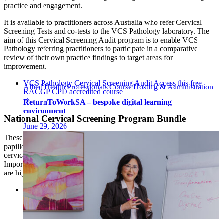
practice and engagement.
It is available to practitioners across Australia who refer Cervical
Screening Tests and co-tests to the VCS Pathology laboratory. The
aim of this Cervical Screening Audit program is to enable VCS
Pathology referring practitioners to participate in a comparative
review of their own practice findings to target areas for
improvement.
VCS Pathology Cervical Screening Audit
Access this free
Allied Health Professionals
Course Hosting & Administration
RACGP CPD accredited course
ReturnToWorkSA – bespoke digital learning
environment
National Cervical Screening Program Bundle
June 29, 2026
These modules provide a broad overview of cervical cancer, human
papillomavirus, cervical anatomy, and how we can eliminate
cervical cancer through primary and secondary prevention strategies.
Importantly, the key role of healthcare providers and practice staff
are highlighted throughout these modules.
National Cervical Screening Program (NCSP) Bundle
Access
the CPD-accredited course bundle