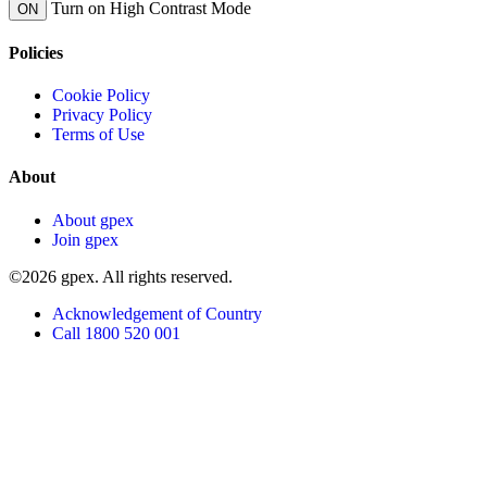
Turn on High Contrast Mode
ON
Policies
Cookie Policy
Privacy Policy
Terms of Use
About
About gpex
Join gpex
©2026 gpex. All rights reserved.
Acknowledgement of Country
Call 1800 520 001