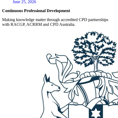
June 25, 2026
Continuous Professional Development
Making knowledge matter through accredited CPD partnerships
with RACGP, ACRRM and CPD Australia.