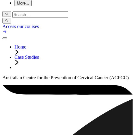
More...
Access our courses
Home
Case Studies
Australian Centre for the Prevention of Cervical Cancer (ACPCC)