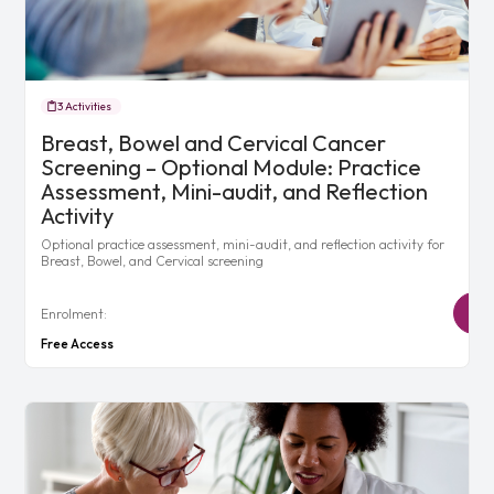
3 Activities
Breast, Bowel and Cervical Cancer
Screening – Optional Module: Practice
Assessment, Mini-audit, and Reflection
Activity
Optional practice assessment, mini-audit, and reflection activity for
Breast, Bowel, and Cervical screening
Enrolment:
Free Access