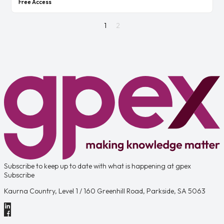
Free Access
1
2
Subscribe to keep up to date with what is happening at gpex
Subscribe
Kaurna Country, Level 1 / 160 Greenhill Road, Parkside, SA 5063