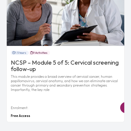
1.5 hours
9 Activities
NCSP – Module 5 of 5: Cervical screening
follow-up
This module provides a broad overview of cervical cancer, human
papillomavirus, cervical anatomy, and how we can eliminate cervical
cancer through primary and secondary prevention strategies.
Importantly, the key role
Enrolment:
Free Access