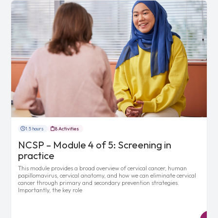
1.5 hours
8 Activities
NCSP – Module 4 of 5: Screening in
practice
This module provides a broad overview of cervical cancer, human
papillomavirus, cervical anatomy, and how we can eliminate cervical
cancer through primary and secondary prevention strategies.
Importantly, the key role