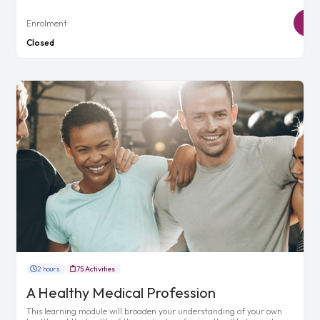
Enrolment:
Closed
2 hours
75 Activities
A Healthy Medical Profession
This learning module will broaden your understanding of your own