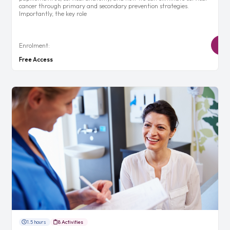
cancer through primary and secondary prevention strategies.
Importantly, the key role
Enrolment:
Free Access
1.5 hours
8 Activities