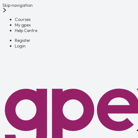
Skip navigation
Courses
My gpex
Help Centre
Register
Login