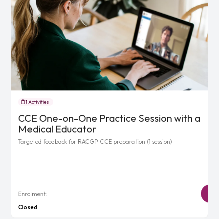
1 Activities
CCE One-on-One Practice Session with a
Medical Educator
Targeted feedback for RACGP CCE preparation (1 session)
Enrolment:
Closed