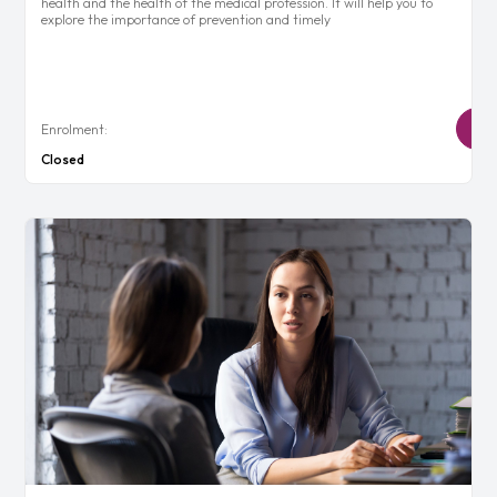
health and the health of the medical profession. It will help you to
explore the importance of prevention and timely
Enrolment:
Closed