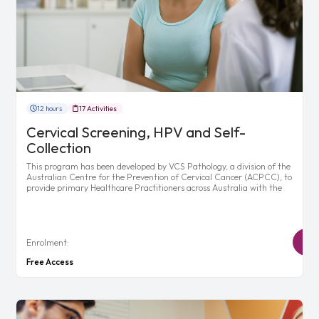
12 hours
17 Activities
Cervical Screening, HPV and Self-
Collection
This program has been developed by VCS Pathology, a division of the
Australian Centre for the Prevention of Cervical Cancer (ACPCC), to
provide primary Healthcare Practitioners across Australia with the
Enrolment:
Free Access