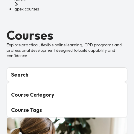
gpex courses
Courses
Explore practical, flexible online learning, CPD programs and
professional development designed to build capability and
confidence
Search
Course Category
Course Tags