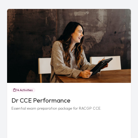
14 Activities
Dr CCE Performance
Essential exam preparation package for RACGP CCE.