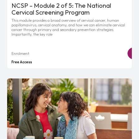
NCSP – Module 2 of 5: The National
Cervical Screening Program
This module provides a broad overview of cervical cancer, human
papillomavirus, cervical anatomy, and how we can eliminate cervical
cancer through primary and secondary prevention strategies.
Importantly, the key role
Enrolment:
Free Access