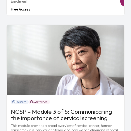
Enrolment:
Free Access
1.5 hours
8 Activities
NCSP – Module 3 of 5: Communicating
the importance of cervical screening
This module provides a broad overview of cervical cancer, human
papillomavirus, cervical anatomy, and how we can eliminate cervical