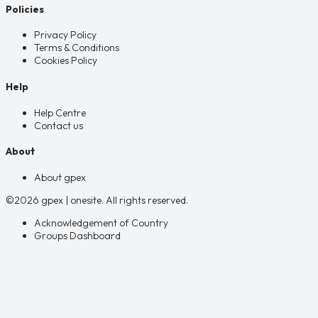
Policies
Privacy Policy
Terms & Conditions
Cookies Policy
Help
Help Centre
Contact us
About
About gpex
©2026 gpex | onesite. All rights reserved.
Acknowledgement of Country
Groups Dashboard