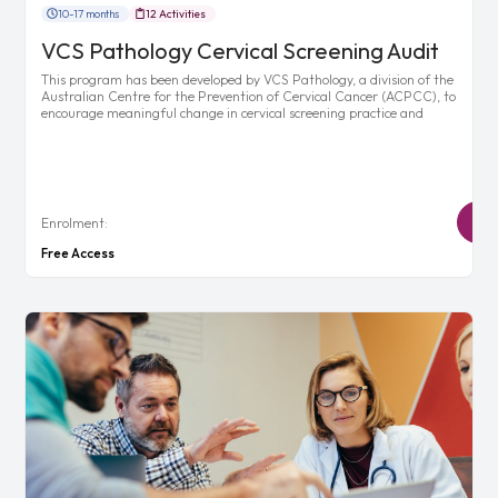
10-17 months
12 Activities
VCS Pathology Cervical Screening Audit
This program has been developed by VCS Pathology, a division of the
Australian Centre for the Prevention of Cervical Cancer (ACPCC), to
encourage meaningful change in cervical screening practice and
Enrolment:
Free Access