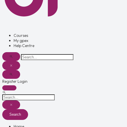
Courses
My gpex
Help Centre
Register
Login
Search
Home