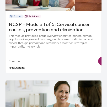
1.5 hours
8 Activities
NCSP – Module 1 of 5: Cervical cancer
causes, prevention and elimination
This module provides a broad overview of cervical cancer, human
papillomavirus, cervical anatomy, and how we can eliminate cervical
cancer through primary and secondary prevention strategies.
Importantly, the key role
Enrolment:
Free Access