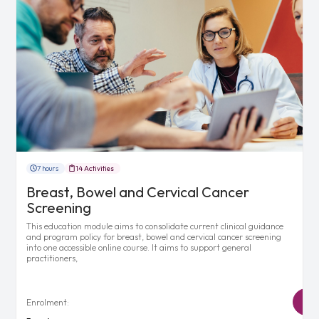
7 hours
14 Activities
Breast, Bowel and Cervical Cancer
Screening
This education module aims to consolidate current clinical guidance
and program policy for breast, bowel and cervical cancer screening
into one accessible online course. It aims to support general
practitioners,
Enrolment: