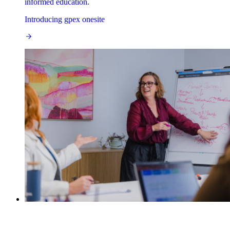
informed education.
Introducing gpex onesite