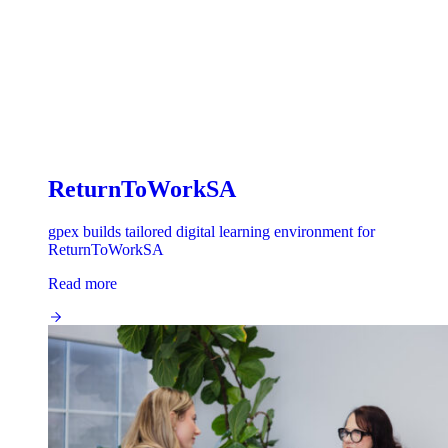
ReturnToWorkSA
gpex builds tailored digital learning environment for
ReturnToWorkSA
Read more