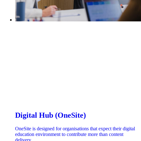
Digital Hub (OneSite)
OneSite is designed for organisations that expect their digital
education environment to contribute more than content
delivery.