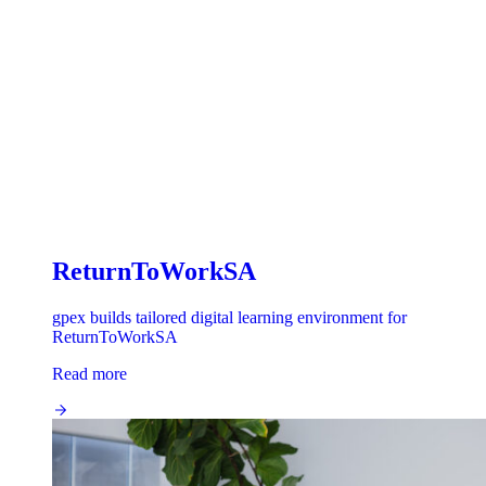
ReturnToWorkSA
gpex builds tailored digital learning environment for
ReturnToWorkSA
Read more