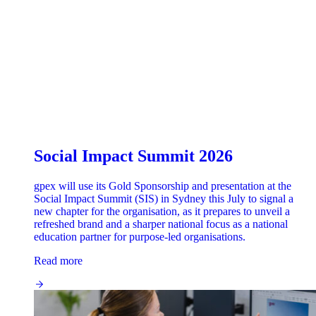
Social Impact Summit 2026
gpex will use its Gold Sponsorship and presentation at the
Social Impact Summit (SIS) in Sydney this July to signal a
new chapter for the organisation, as it prepares to unveil a
refreshed brand and a sharper national focus as a national
education partner for purpose-led organisations.
Read more