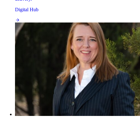
Digital Hub