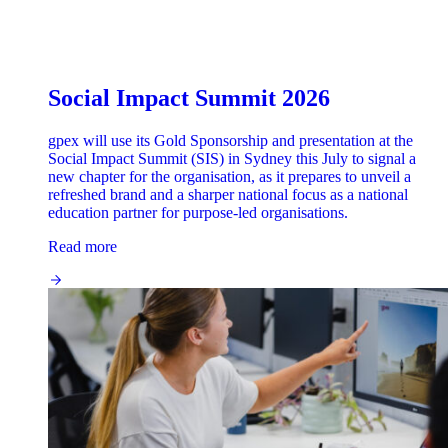
Social Impact Summit 2026
gpex will use its Gold Sponsorship and presentation at the
Social Impact Summit (SIS) in Sydney this July to signal a
new chapter for the organisation, as it prepares to unveil a
refreshed brand and a sharper national focus as a national
education partner for purpose-led organisations.
Read more