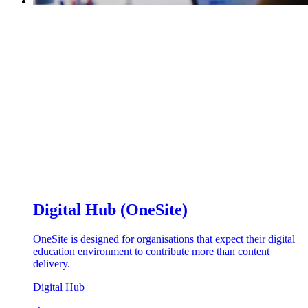
Digital Hub (OneSite)
OneSite is designed for organisations that expect their digital
education environment to contribute more than content
delivery.
Digital Hub