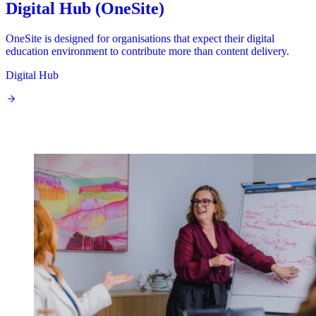
Digital Hub (OneSite)
OneSite is designed for organisations that expect their digital
education environment to contribute more than content delivery.
Digital Hub