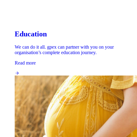
Education
We can do it all. gpex can partner with you on your
organisation’s complete education journey.
Read more