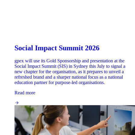
Social Impact Summit 2026
gpex will use its Gold Sponsorship and presentation at the
Social Impact Summit (SIS) in Sydney this July to signal a
new chapter for the organisation, as it prepares to unveil a
refreshed brand and a sharper national focus as a national
education partner for purpose-led organisations.
Read more