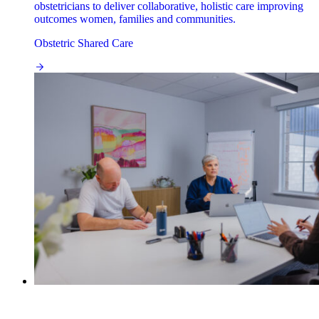
obstetricians to deliver collaborative, holistic care improving
outcomes women, families and communities.
Obstetric Shared Care