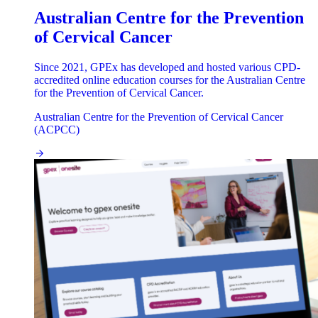
Australian Centre for the Prevention
of Cervical Cancer
Since 2021, GPEx has developed and hosted various CPD-
accredited online education courses for the Australian Centre
for the Prevention of Cervical Cancer.
Australian Centre for the Prevention of Cervical Cancer
(ACPCC)