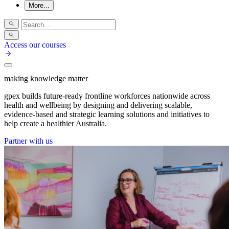
More...
Access our courses
making knowledge matter
gpex builds future-ready frontline workforces nationwide across
health and wellbeing by designing and delivering scalable,
evidence-based and strategic learning solutions and initiatives to
help create a healthier Australia.
Partner with us