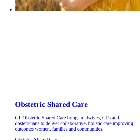
Obstetric Shared Care
GP Obstetric Shared Care brings midwives, GPs and
obstetricians to deliver collaborative, holistic care improving
outcomes women, families and communities.
Obstetric Shared Care