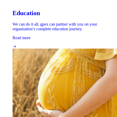
Education
We can do it all. gpex can partner with you on your
organisation’s complete education journey.
Read more