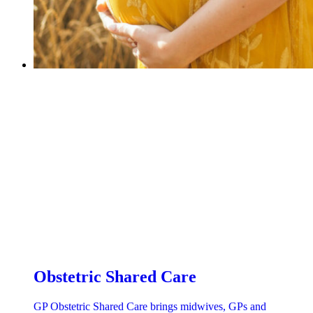
Obstetric Shared Care
GP Obstetric Shared Care brings midwives, GPs and