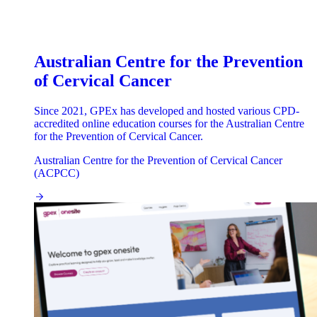
Australian Centre for the Prevention
of Cervical Cancer
Since 2021, GPEx has developed and hosted various CPD-
accredited online education courses for the Australian Centre
for the Prevention of Cervical Cancer.
Australian Centre for the Prevention of Cervical Cancer
(ACPCC)