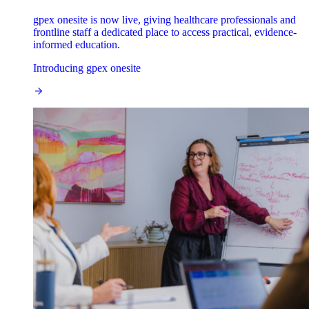
gpex onesite is now live, giving healthcare professionals and
frontline staff a dedicated place to access practical, evidence-
informed education.
Introducing gpex onesite