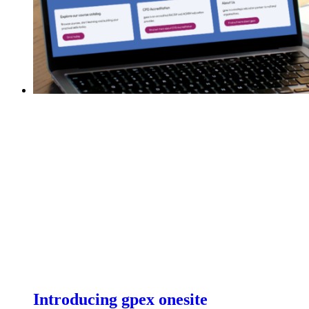
Introducing gpex onesite