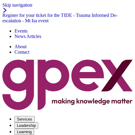
Skip navigation
Register for your ticket for the TIDE - Trauma Informed De-
escalation - Mt Isa event
Events
News Articles
About
Contact
Services
Leadership
Learning