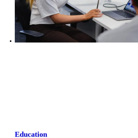
Education