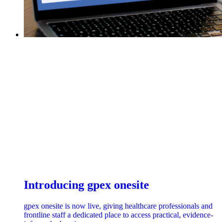
Introducing gpex onesite
gpex onesite is now live, giving healthcare professionals and
frontline staff a dedicated place to access practical, evidence-