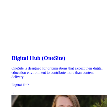
Digital Hub (OneSite)
OneSite is designed for organisations that expect their digital
education environment to contribute more than content
delivery.
Digital Hub