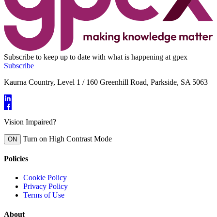
Subscribe to keep up to date with what is happening at gpex
Subscribe
Kaurna Country, Level 1 / 160 Greenhill Road, Parkside, SA 5063
Vision Impaired?
Turn on High Contrast Mode
ON
Policies
Cookie Policy
Privacy Policy
Terms of Use
About