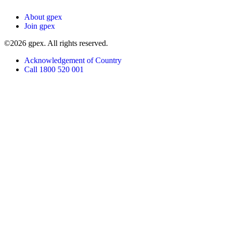
About gpex
Join gpex
©2026 gpex. All rights reserved.
Acknowledgement of Country
Call 1800 520 001