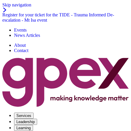
Skip navigation
Register for your ticket for the TIDE - Trauma Informed De-
escalation - Mt Isa event
Events
News Articles
About
Contact
Services
Leadership
Learning