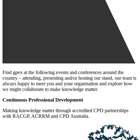
Find gpex at the following events and conferences around the
country – attending, presenting and/or hosting our stand, our team is
always happy to meet you and your organisation and explore how
we might collaborate to make knowledge matter.
Continuous Professional Development
Making knowledge matter through accredited CPD partnerships
with RACGP, ACRRM and CPD Australia.