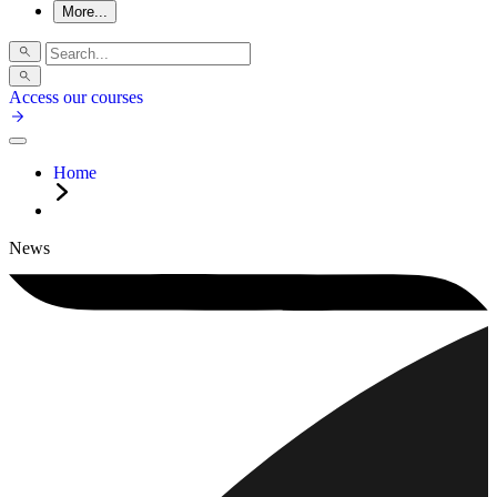
More...
Access our courses
Home
News