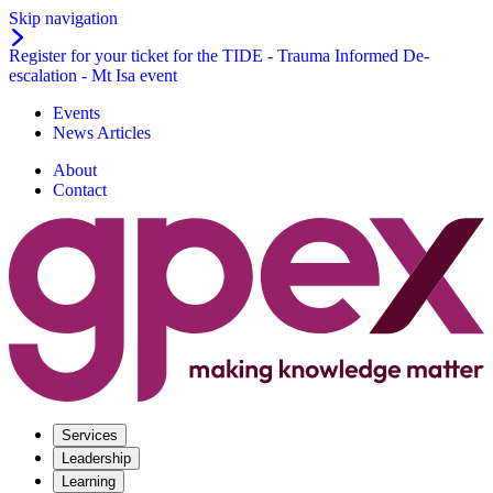
Skip navigation
Register for your ticket for the TIDE - Trauma Informed De-
escalation - Mt Isa event
Events
News Articles
About
Contact
Services
Leadership
Learning