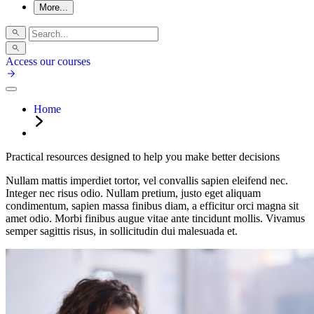
More...
Access our courses
Home
Practical resources designed to help you make better decisions
Nullam mattis imperdiet tortor, vel convallis sapien eleifend nec.
Integer nec risus odio. Nullam pretium, justo eget aliquam
condimentum, sapien massa finibus diam, a efficitur orci magna sit
amet odio. Morbi finibus augue vitae ante tincidunt mollis. Vivamus
semper sagittis risus, in sollicitudin dui malesuada et.