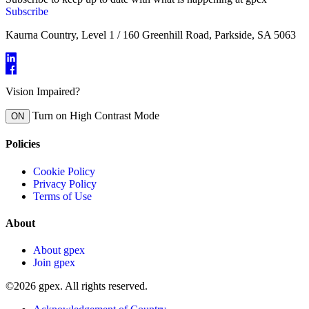
Subscribe
Kaurna Country, Level 1 / 160 Greenhill Road, Parkside, SA 5063
Vision Impaired?
Turn on High Contrast Mode
ON
Policies
Cookie Policy
Privacy Policy
Terms of Use
About
About gpex
Join gpex
©2026 gpex. All rights reserved.