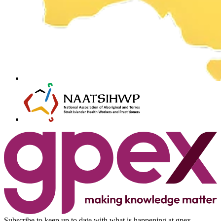
Subscribe to keep up to date with what is happening at gpex