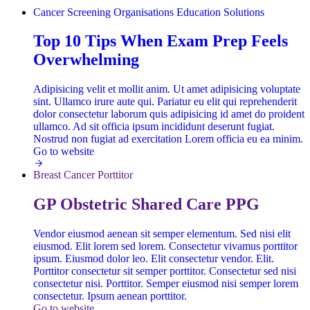
Cancer Screening
Organisations
Education Solutions
Top 10 Tips When Exam Prep Feels
Overwhelming
Adipisicing velit et mollit anim. Ut amet adipisicing voluptate
sint. Ullamco irure aute qui. Pariatur eu elit qui reprehenderit
dolor consectetur laborum quis adipisicing id amet do proident
ullamco. Ad sit officia ipsum incididunt deserunt fugiat.
Nostrud non fugiat ad exercitation Lorem officia eu ea minim.
Go to website
Breast Cancer
Porttitor
GP Obstetric Shared Care PPG
Vendor eiusmod aenean sit semper elementum. Sed nisi elit
eiusmod. Elit lorem sed lorem. Consectetur vivamus porttitor
ipsum. Eiusmod dolor leo. Elit consectetur vendor. Elit.
Porttitor consectetur sit semper porttitor. Consectetur sed nisi
consectetur nisi. Porttitor. Semper eiusmod nisi semper lorem
consectetur. Ipsum aenean porttitor.
Go to website