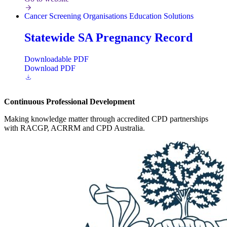
Cancer Screening
Organisations
Education Solutions
Statewide SA Pregnancy Record
Downloadable PDF
Download PDF
Continuous Professional Development
Making knowledge matter through accredited CPD partnerships
with RACGP, ACRRM and CPD Australia.