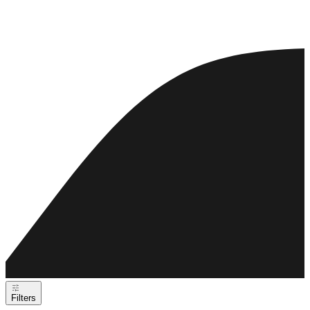
Filters