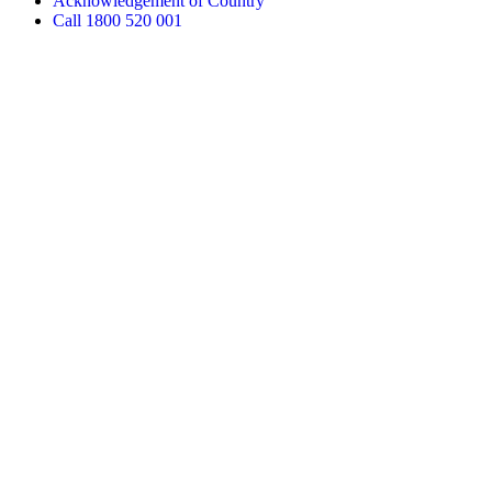
Acknowledgement of Country
Call 1800 520 001